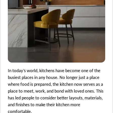
In today’s world, kitchens have become one of the
busiest places in any house. No longer just a place
where food is prepared, the kitchen now serves as a
place to meet, work, and bond with loved ones. This
has led people to consider better layouts, materials,
and finishes to make their kitchen more
comfortable.