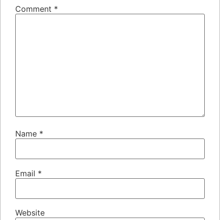
Comment
*
Name
*
Email
*
Website