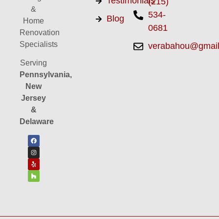
Testimonials
(215)
&
534-
Blog
Home
0681
Renovation
Specialists
verabahou@gmai
Serving
Pennsylvania,
New
Jersey
&
Delaware