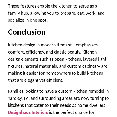
These features enable the kitchen to serve as a
family hub, allowing you to prepare, eat, work, and
socialize in one spot.
Conclusion
Kitchen design in modern times still emphasizes
comfort, efficiency, and classic beauty. Kitchen
design elements such as open kitchens, layered light
fixtures, natural materials, and custom cabinetry are
making it easier for homeowners to build kitchens
that are elegant yet efficient.
Families looking to have a custom kitchen remodel in
Yardley, PA, and surrounding areas are now turning to
kitchens that cater to their needs as home dwellers.
Designhaus Interiors
is the perfect choice for