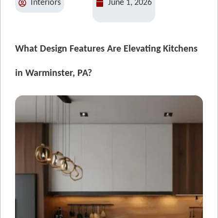
Interiors
June 1, 2026
What Design Features Are Elevating Kitchens
in Warminster, PA?