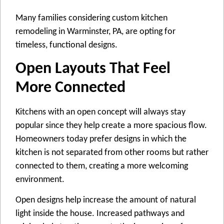
Many families considering custom kitchen
remodeling in Warminster, PA, are opting for
timeless, functional designs.
Open Layouts That Feel
More Connected
Kitchens with an open concept will always stay
popular since they help create a more spacious flow.
Homeowners today prefer designs in which the
kitchen is not separated from other rooms but rather
connected to them, creating a more welcoming
environment.
Open designs help increase the amount of natural
light inside the house. Increased pathways and