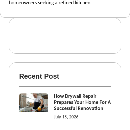
homeowners seeking a refined kitchen.
Recent Post
How Drywall Repair
Prepares Your Home For A
Successful Renovation
July 15, 2026