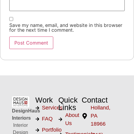
Save my name, email, and website in this browser
for the next time I comment.
Work
Quick
Contact
Links
Services
Holland,
DesignHaus
About
PA
Interiors
FAQ
Us
18966
Interior
Portfolio
Design