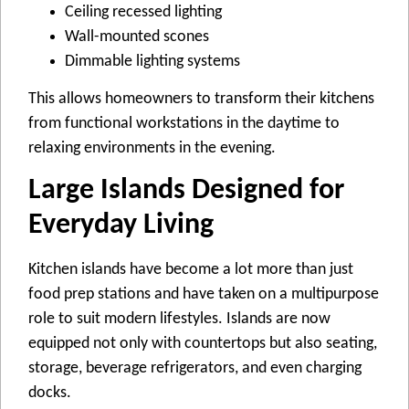
Ceiling recessed lighting
Wall-mounted scones
Dimmable lighting systems
This allows homeowners to transform their kitchens
from functional workstations in the daytime to
relaxing environments in the evening.
Large Islands Designed for
Everyday Living
Kitchen islands have become a lot more than just
food prep stations and have taken on a multipurpose
role to suit modern lifestyles. Islands are now
equipped not only with countertops but also seating,
storage, beverage refrigerators, and even charging
docks.