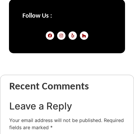
Follow Us :
Recent Comments
Leave a Reply
Your email address will not be published.
Required
fields are marked
*