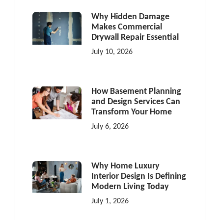
Why Hidden Damage
Makes Commercial
Drywall Repair Essential
July 10, 2026
How Basement Planning
and Design Services Can
Transform Your Home
July 6, 2026
Why Home Luxury
Interior Design Is Defining
Modern Living Today
July 1, 2026