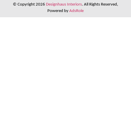
© Copyright 2026
Designhaus Interiors
. All Rights Reserved,
Powered by
AdsRole