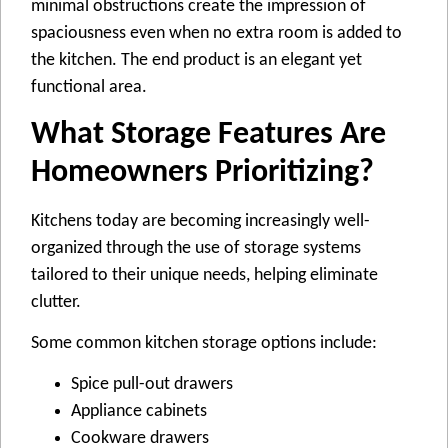
minimal obstructions create the impression of
spaciousness even when no extra room is added to
the kitchen. The end product is an elegant yet
functional area.
What Storage Features Are
Homeowners Prioritizing?
Kitchens today are becoming increasingly well-
organized through the use of storage systems
tailored to their unique needs, helping eliminate
clutter.
Some common kitchen storage options include:
Spice pull-out drawers
Appliance cabinets
Cookware drawers