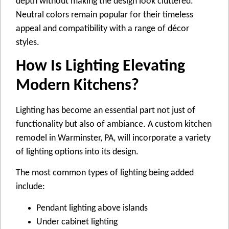
depth without making the design look cluttered.
Neutral colors remain popular for their timeless
appeal and compatibility with a range of décor
styles.
How Is Lighting Elevating
Modern Kitchens?
Lighting has become an essential part not just of
functionality but also of ambiance. A custom kitchen
remodel in Warminster, PA, will incorporate a variety
of lighting options into its design.
The most common types of lighting being added
include:
Pendant lighting above islands
Under cabinet lighting