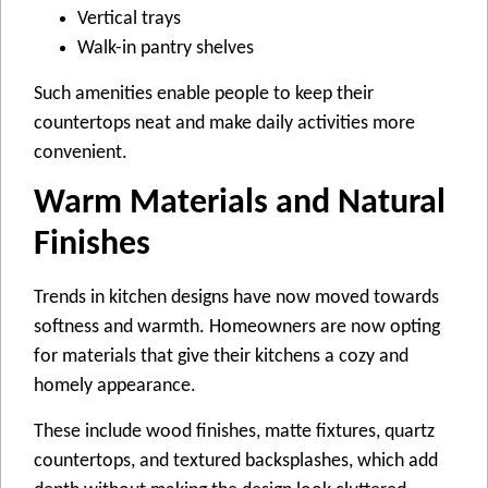
Vertical trays
Walk-in pantry shelves
Such amenities enable people to keep their
countertops neat and make daily activities more
convenient.
Warm Materials and Natural
Finishes
Trends in kitchen designs have now moved towards
softness and warmth. Homeowners are now opting
for materials that give their kitchens a cozy and
homely appearance.
These include wood finishes, matte fixtures, quartz
countertops, and textured backsplashes, which add