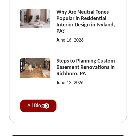
Why Are Neutral Tones
Popular in Residential
Interior Design in Ivyland,
PA?
June 16, 2026
Steps to Planning Custom
Basement Renovations in
Richboro, PA
June 12, 2026
All Blog