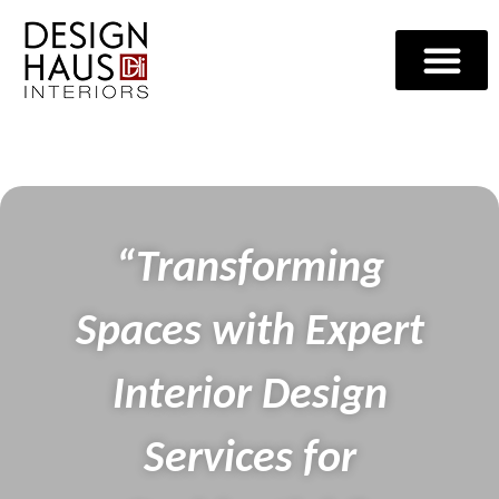
“Transforming
Spaces with Expert
Interior Design
Services for