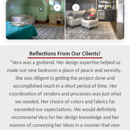
Reflections From Our Clients!
“Vera was a godsend. Her design expertise helped us
make our new bedroom a place of peace and serenity..
She was diligent in getting the project done and
accomplished much in a short period of time. Her
coordination of vendors and processes was just what
we needed. Her choice of colors and fabrics far
exceeded our expectations. We would definitely
recommend Vera for her design knowledge and her
manner of conveying her ideas in a manner that non-