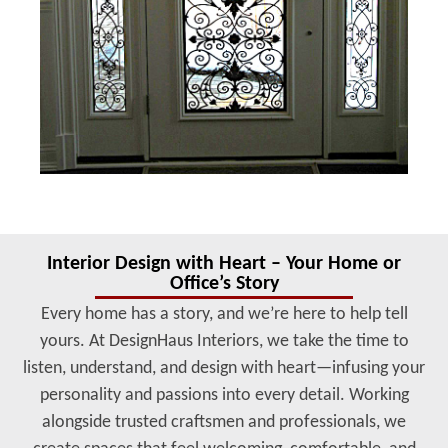
Interior Design with Heart – Your Home or
Office’s Story
Every home has a story, and we’re here to help tell
yours. At DesignHaus Interiors, we take the time to
listen, understand, and design with heart—infusing your
personality and passions into every detail. Working
alongside trusted craftsmen and professionals, we