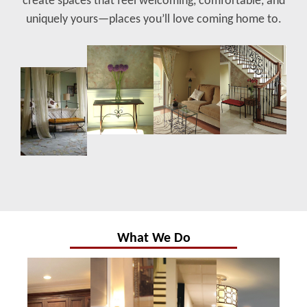
create spaces that feel welcoming, comfortable, and
uniquely yours—places you’ll love coming home to.
What We Do