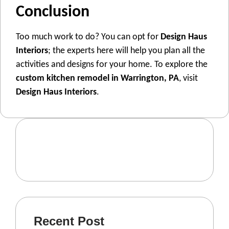
Conclusion
Too much work to do? You can opt for
Design Haus
Interiors
; the experts here will help you plan all the
activities and designs for your home. To explore the
custom kitchen remodel in Warrington, PA
, visit
Design Haus Interiors
.
Recent Post