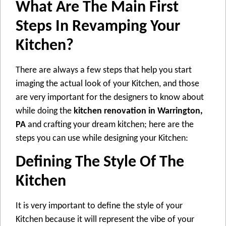
What Are The Main First
Steps In Revamping Your
Kitchen?
There are always a few steps that help you start
imaging the actual look of your Kitchen, and those
are very important for the designers to know about
while doing the
kitchen renovation in Warrington,
PA
and crafting your dream kitchen; here are the
steps you can use while designing your Kitchen:
Defining The Style Of The
Kitchen
It is very important to define the style of your
Kitchen because it will represent the vibe of your