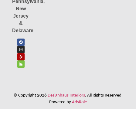
Pennsylvania,
New
Jersey
&
Delaware
© Copyright 2026
Designhaus Interiors
. All Rights Reserved,
Powered by
AdsRole