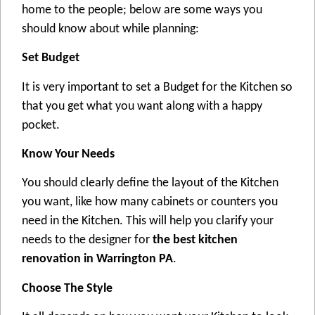
home to the people; below are some ways you
should know about while planning:
Set Budget
It is very important to set a Budget for the Kitchen so
that you get what you want along with a happy
pocket.
Know Your Needs
You should clearly define the layout of the Kitchen
you want, like how many cabinets or counters you
need in the Kitchen. This will help you clarify your
needs to the designer for
the best kitchen
renovation in Warrington PA
.
Choose The Style