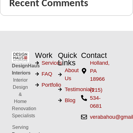
Recent Comments
Work
Quick
Contact
Links
Services
Holland,
DesignHaus
About
PA
Interiors
FAQ
Us
18966
Interior
Portfolio
Design
Testimonials
(215)
&
534-
Blog
Home
0681
Renovation
Specialists
verabahou@gmai
Serving