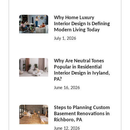
Why Home Luxury
Interior Design Is Defining
Modern Living Today
July 1, 2026
Why Are Neutral Tones
Popular in Residential
Interior Design in Ivyland,
PA?
June 16, 2026
Steps to Planning Custom
Basement Renovations in
Richboro, PA
June 12, 2026