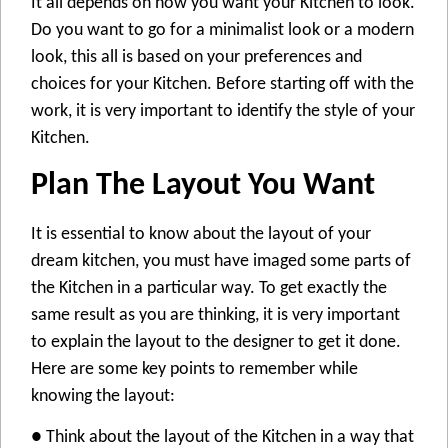
It all depends on how you want your Kitchen to look.
Do you want to go for a minimalist look or a modern
look, this all is based on your preferences and
choices for your Kitchen. Before starting off with the
work, it is very important to identify the style of your
Kitchen.
Plan The Layout You Want
It is essential to know about the layout of your
dream kitchen, you must have imaged some parts of
the Kitchen in a particular way. To get exactly the
same result as you are thinking, it is very important
to explain the layout to the designer to get it done.
Here are some key points to remember while
knowing the layout:
● Think about the layout of the Kitchen in a way that