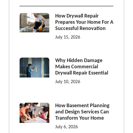
How Drywall Repair
Prepares Your Home For A
Successful Renovation
July 15, 2026
Why Hidden Damage
Makes Commercial
Drywall Repair Essential
July 10, 2026
How Basement Planning
and Design Services Can
Transform Your Home
July 6, 2026