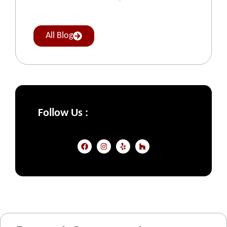
All Blog
Follow Us :