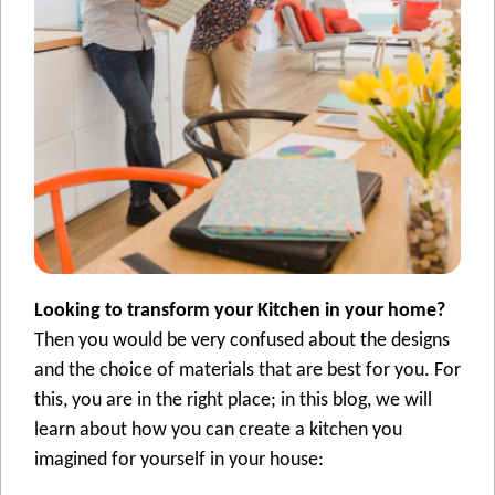
Looking to transform your Kitchen in your home?
Then you would be very confused about the designs
and the choice of materials that are best for you. For
this, you are in the right place; in this blog, we will
learn about how you can create a kitchen you
imagined for yourself in your house: