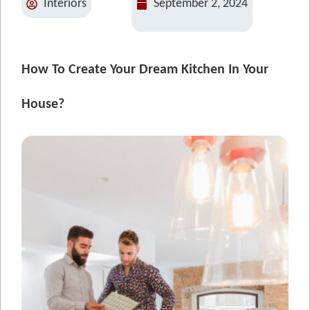
Interiors
September 2, 2024
How To Create Your Dream Kitchen In Your
House?