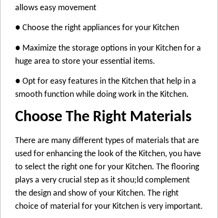
allows easy movement
● Choose the right appliances for your Kitchen
● Maximize the storage options in your Kitchen for a
huge area to store your essential items.
● Opt for easy features in the Kitchen that help in a
smooth function while doing work in the Kitchen.
Choose The Right Materials
There are many different types of materials that are
used for enhancing the look of the Kitchen, you have
to select the right one for your Kitchen. The flooring
plays a very crucial step as it shou;ld complement
the design and show of your Kitchen. The right
choice of material for your Kitchen is very important.