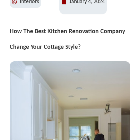
Interiors
January 4, 2024
How The Best Kitchen Renovation Company
Change Your Cottage Style?