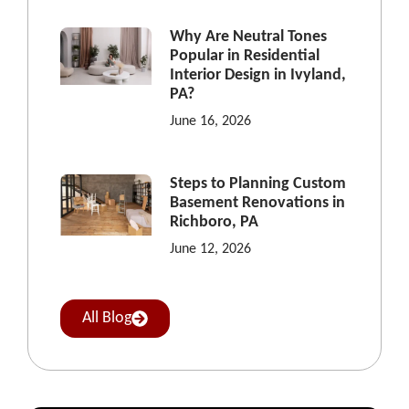
Why Are Neutral Tones
Popular in Residential
Interior Design in Ivyland,
PA?
June 16, 2026
Steps to Planning Custom
Basement Renovations in
Richboro, PA
June 12, 2026
All Blog