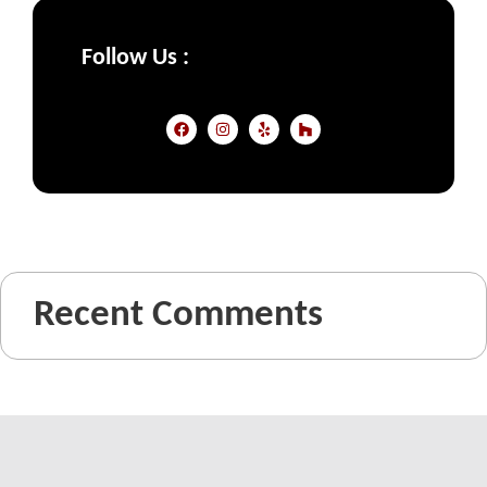
Follow Us :
Recent Comments