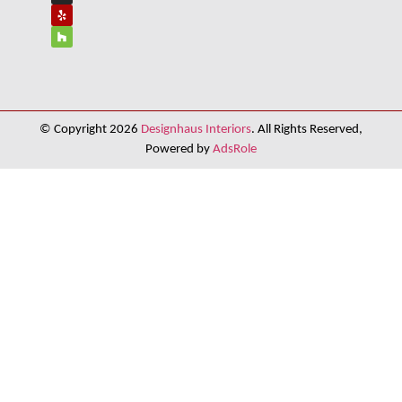
© Copyright 2026
Designhaus Interiors
. All Rights Reserved,
Powered by
AdsRole