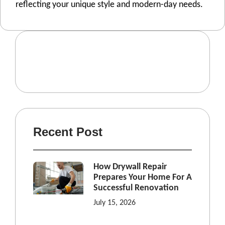
rеflеcting your uniquе stylе and modеrn-day nееds.
Recent Post
How Drywall Repair
Prepares Your Home For A
Successful Renovation
July 15, 2026