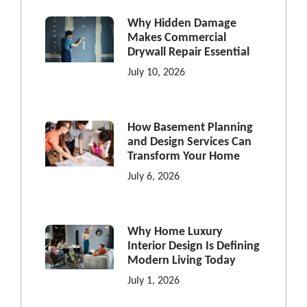
Why Hidden Damage
Makes Commercial
Drywall Repair Essential
July 10, 2026
How Basement Planning
and Design Services Can
Transform Your Home
July 6, 2026
Why Home Luxury
Interior Design Is Defining
Modern Living Today
July 1, 2026