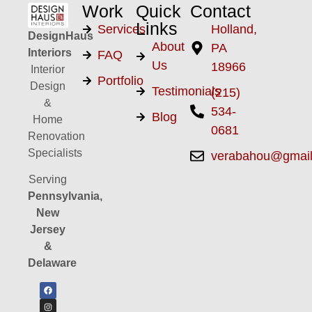
Work
Quick
Contact
Links
Services
Holland,
DesignHaus
About
PA
Interiors
FAQ
Us
18966
Interior
Portfolio
Design
Testimonials
(215)
&
534-
Blog
Home
0681
Renovation
Specialists
verabahou@gmai
Serving
Pennsylvania,
New
Jersey
&
Delaware