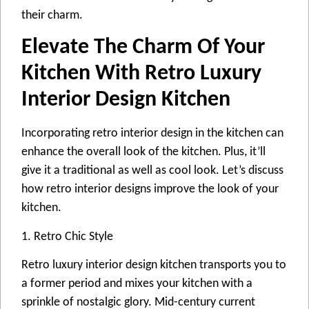
their charm.
Elevate The Charm Of Your
Kitchen With Retro Luxury
Interior Design Kitchen
Incorporating retro interior design in the kitchen can
enhance the overall look of the kitchen. Plus, it’ll
give it a traditional as well as cool look. Let’s discuss
how retro interior designs improve the look of your
kitchen.
1. Retro Chic Style
Retro luxury interior design kitchen transports you to
a former period and mixes your kitchen with a
sprinkle of nostalgic glory. Mid-century current