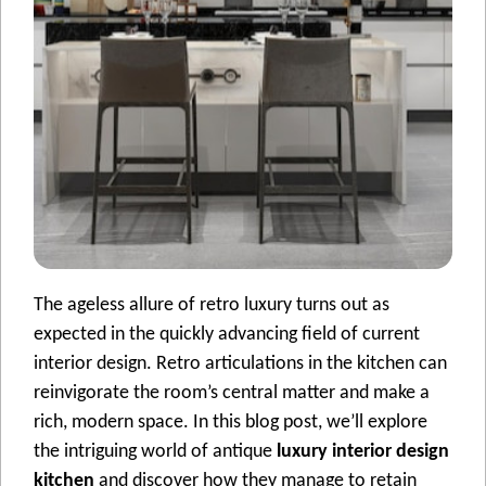
The ageless allure of retro luxury turns out as
expected in the quickly advancing field of current
interior design. Retro articulations in the kitchen can
reinvigorate the room’s central matter and make a
rich, modern space. In this blog post, we’ll explore
the intriguing world of antique
luxury interior design
kitchen
and discover how they manage to retain