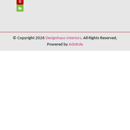
© Copyright 2026
Designhaus Interiors
. All Rights Reserved,
Powered by
AdsRole