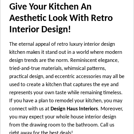
Give Your Kitchen An
Aesthetic Look With Retro
Interior Design!
The eternal appeal of retro luxury interior design
kitchen makes it stand out in a world where modern
design trends are the norm. Reminiscent elegance,
tried-and-true materials, whimsical patterns,
practical design, and eccentric accessories may all be
used to create a kitchen that captures the eye and
represents your own taste while remaining timeless.
If you have a plan to remodel your kitchen, you may
connect with us at
Design Haus Interiors
. Moreover,
you may expect your whole house interior design
from the drawing room to the bathroom. Call us
right away for the best deals!