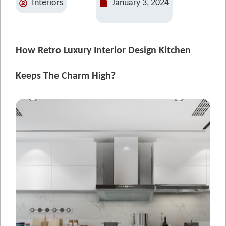
Interiors
January 3, 2024
How Retro Luxury Interior Design Kitchen
Keeps The Charm High?