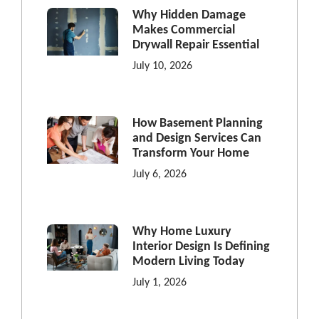
Why Hidden Damage
Makes Commercial
Drywall Repair Essential
July 10, 2026
How Basement Planning
and Design Services Can
Transform Your Home
July 6, 2026
Why Home Luxury
Interior Design Is Defining
Modern Living Today
July 1, 2026