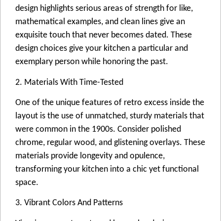
design highlights serious areas of strength for like,
mathematical examples, and clean lines give an
exquisite touch that never becomes dated. These
design choices give your kitchen a particular and
exemplary person while honoring the past.
2. Materials With Time-Tested
One of the unique features of retro excess inside the
layout is the use of unmatched, sturdy materials that
were common in the 1900s. Consider polished
chrome, regular wood, and glistening overlays. These
materials provide longevity and opulence,
transforming your kitchen into a chic yet functional
space.
3. Vibrant Colors And Patterns