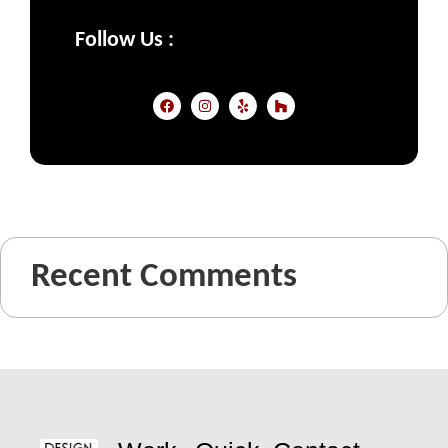
Follow Us :
Recent Comments