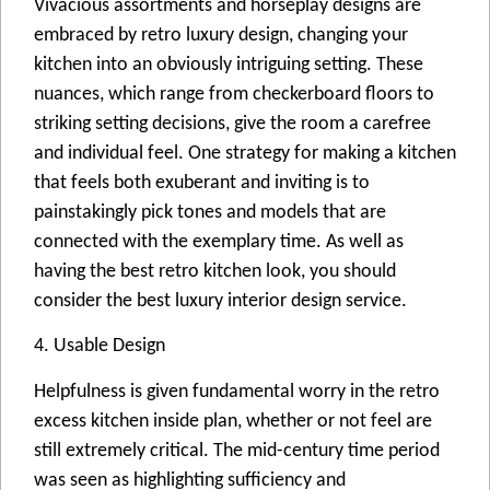
Vivacious assortments and horseplay designs are
embraced by retro luxury design, changing your
kitchen into an obviously intriguing setting. These
nuances, which range from checkerboard floors to
striking setting decisions, give the room a carefree
and individual feel. One strategy for making a kitchen
that feels both exuberant and inviting is to
painstakingly pick tones and models that are
connected with the exemplary time. As well as
having the best retro kitchen look, you should
consider the best luxury interior design service.
4. Usable Design
Helpfulness is given fundamental worry in the retro
excess kitchen inside plan, whether or not feel are
still extremely critical. The mid-century time period
was seen as highlighting sufficiency and