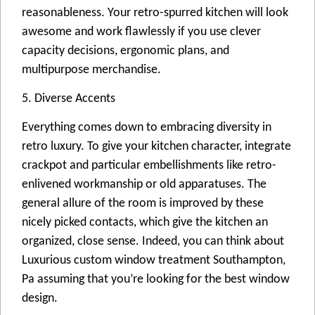
reasonableness. Your retro-spurred kitchen will look
awesome and work flawlessly if you use clever
capacity decisions, ergonomic plans, and
multipurpose merchandise.
5. Diverse Accents
Everything comes down to embracing diversity in
retro luxury. To give your kitchen character, integrate
crackpot and particular embellishments like retro-
enlivened workmanship or old apparatuses. The
general allure of the room is improved by these
nicely picked contacts, which give the kitchen an
organized, close sense. Indeed, you can think about
Luxurious custom window treatment Southampton,
Pa assuming that you’re looking for the best window
design.