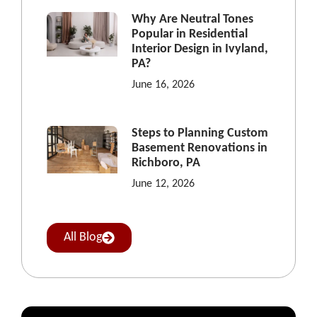
Why Are Neutral Tones
Popular in Residential
Interior Design in Ivyland,
PA?
June 16, 2026
Steps to Planning Custom
Basement Renovations in
Richboro, PA
June 12, 2026
All Blog