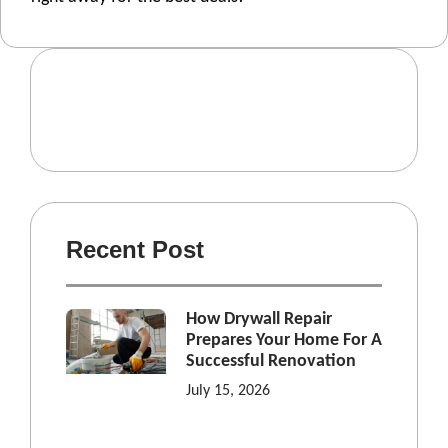
Recent Post
How Drywall Repair
Prepares Your Home For A
Successful Renovation
July 15, 2026