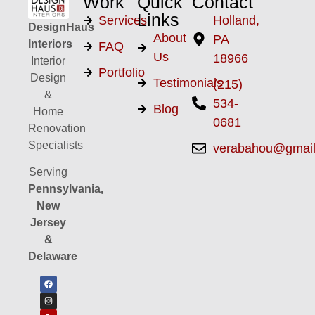
Work
Quick
Contact
Links
Services
Holland,
DesignHaus
About
PA
Interiors
FAQ
Us
18966
Interior
Portfolio
Design
Testimonials
(215)
&
534-
Blog
Home
0681
Renovation
Specialists
verabahou@gmai
Serving
Pennsylvania,
New
Jersey
&
Delaware