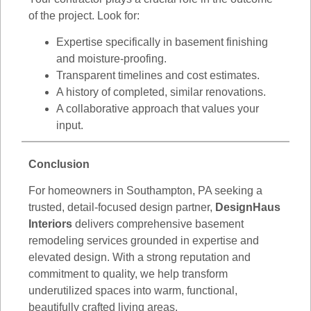
of the project. Look for:
Expertise specifically in basement finishing
and moisture-proofing.
Transparent timelines and cost estimates.
A history of completed, similar renovations.
A collaborative approach that values your
input.
Conclusion
For homeowners in Southampton, PA seeking a
trusted, detail-focused design partner,
DesignHaus
Interiors
delivers comprehensive basement
remodeling services grounded in expertise and
elevated design. With a strong reputation and
commitment to quality, we help transform
underutilized spaces into warm, functional,
beautifully crafted living areas.