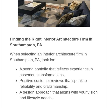
Finding the Right Interior Architecture Firm in
Southampton, PA
When selecting an interior architecture firm in
Southampton, PA, look for:
A strong portfolio that reflects experience in
basement transformations.
Positive customer reviews that speak to
reliability and craftsmanship.
A design approach that aligns with your vision
and lifestyle needs.