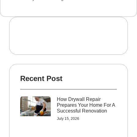
Recent Post
How Drywall Repair
Prepares Your Home For A
Successful Renovation
July 15, 2026