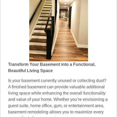
Transform Your Basement into a Functional,
Beautiful Living Space
Is your basement currently unused or collecting dust?
A finished basement can provide valuable additional
living space while enhancing the overall functionality
and value of your home. Whether you’re envisioning a
guest suite, home office, gym, or entertainment area,
basement remodeling allows you to maximize every