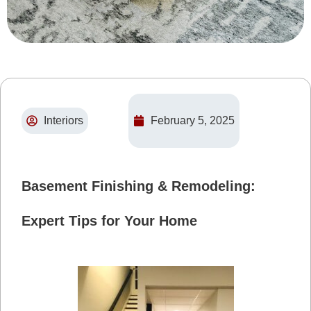
Interiors
February 5, 2025
Basement Finishing & Remodeling:
Expert Tips for Your Home