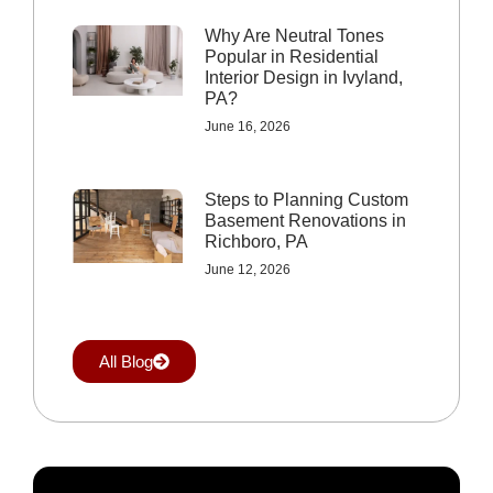
Why Are Neutral Tones
Popular in Residential
Interior Design in Ivyland,
PA?
June 16, 2026
Steps to Planning Custom
Basement Renovations in
Richboro, PA
June 12, 2026
All Blog