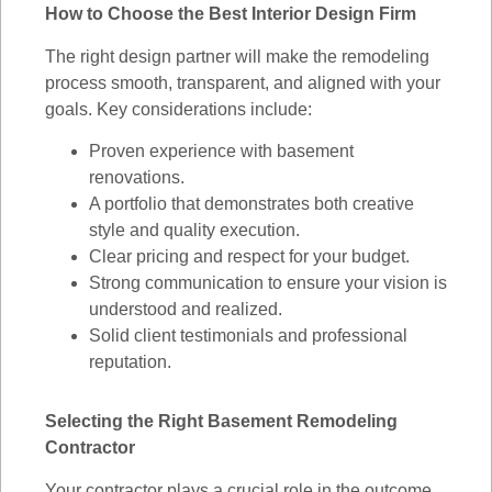
How to Choose the Best Interior Design Firm
The right design partner will make the remodeling
process smooth, transparent, and aligned with your
goals. Key considerations include:
Proven experience with basement
renovations.
A portfolio that demonstrates both creative
style and quality execution.
Clear pricing and respect for your budget.
Strong communication to ensure your vision is
understood and realized.
Solid client testimonials and professional
reputation.
Selecting the Right Basement Remodeling
Contractor
Your contractor plays a crucial role in the outcome