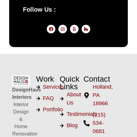
Follow Us :
Work
Quick
Contact
Links
Services
Holland,
DesignHaus
About
PA
Interiors
FAQ
Us
18966
Interior
Portfolio
Design
Testimonials
(215)
&
534-
Blog
Home
0681
Renovation