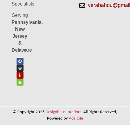
Specialists
verabahou@gmai
Serving
Pennsylvania,
New
Jersey
&
Delaware
© Copyright 2026
Designhaus Interiors
. All Rights Reserved,
Powered by
AdsRole