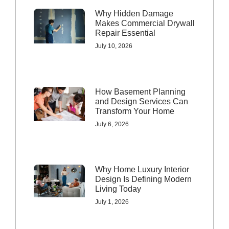
Why Hidden Damage
Makes Commercial Drywall
Repair Essential
July 10, 2026
How Basement Planning
and Design Services Can
Transform Your Home
July 6, 2026
Why Home Luxury Interior
Design Is Defining Modern
Living Today
July 1, 2026