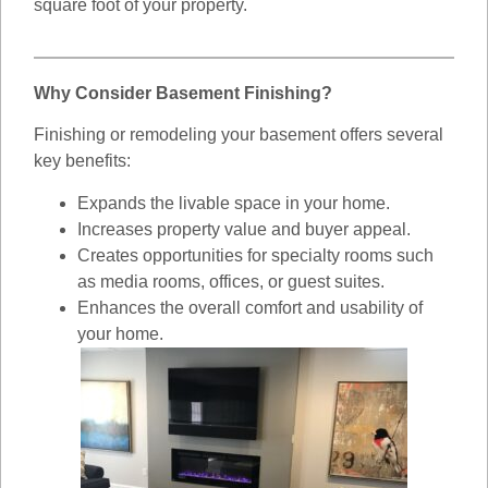
square foot of your property.
Why Consider Basement Finishing?
Finishing or remodeling your basement offers several
key benefits:
Expands the livable space in your home.
Increases property value and buyer appeal.
Creates opportunities for specialty rooms such
as media rooms, offices, or guest suites.
Enhances the overall comfort and usability of
your home.