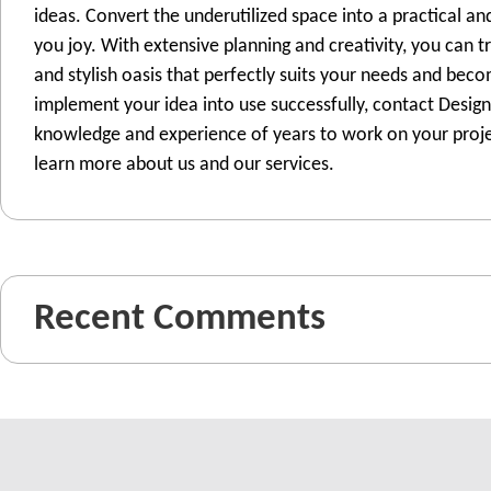
ideas. Convert the underutilized space into a practical and
you joy. With extensive planning and creativity, you can 
and stylish oasis that perfectly suits your needs and bec
implement your idea into use successfully, contact Design
knowledge and experience of years to work on your projec
learn more about us and our services.
Recent Comments