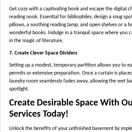
Get cozy with a captivating book and escape the digital c
reading nook. Essential for bibliophiles, design a snug sp
pillows, a soothing reading lamp, and open shelves or a 
wonderful books. Indulge in a tranquil space where you c
in the magic of literature.
7. Create Clever Space Dividers
Setting up a modest, temporary partition allows you to ea
permits or extensive preparation. Once a curtain is place
laundry room seamlessly fades away, allowing the wet ba
spotlight.
Create Desirable Space With O
Services Today!
Unlock the benefits of your unfinished basement by imp