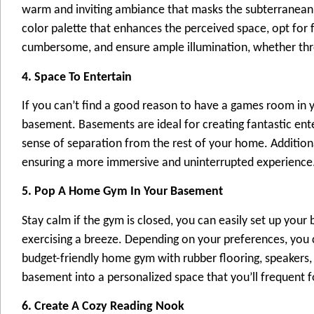
warm and inviting ambiance that masks the subterranean s
color palette that enhances the perceived space, opt for f
cumbersome, and ensure ample illumination, whether throug
4. Space To Entertain
If you can’t find a good reason to have a games room in 
basement. Basements are ideal for creating fantastic en
sense of separation from the rest of your home. Additio
ensuring a more immersive and uninterrupted experience
5. Pop A Home Gym In Your Basement
Stay calm if the gym is closed, you can easily set up yo
exercising a breeze. Depending on your preferences, you
budget-friendly home gym with rubber flooring, speakers,
basement into a personalized space that you’ll frequent f
6. Create A Cozy Reading Nook