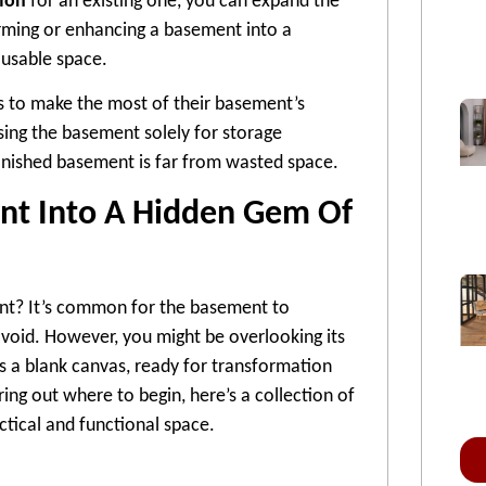
ion
for an existing one, you can expand the
orming or enhancing a basement into a
l usable space.
s to make the most of their basement’s
using the basement solely for storage
finished basement is far from wasted space.
nt Into A Hidden Gem Of
nt? It’s common for the basement to
oid. However, you might be overlooking its
as a blank canvas, ready for transformation
ring out where to begin, here’s a collection of
ctical and functional space.