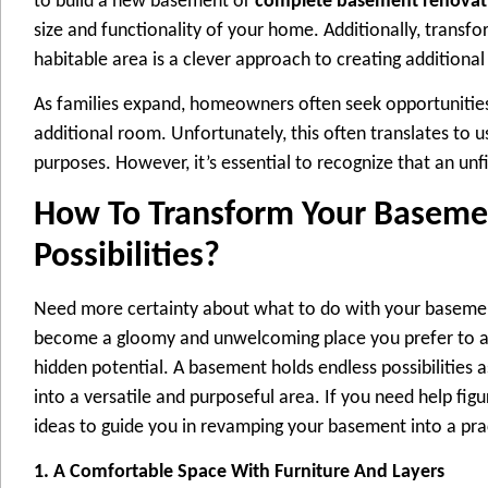
to build a new basement or
complete basement renovat
size and functionality of your home. Additionally, transf
habitable area is a clever approach to creating additiona
As families expand, homeowners often seek opportunitie
additional room. Unfortunately, this often translates to 
purposes. However, it’s essential to recognize that an un
How To Transform Your Baseme
Possibilities?
Need more certainty about what to do with your baseme
become a gloomy and unwelcoming place you prefer to av
hidden potential. A basement holds endless possibilities 
into a versatile and purposeful area. If you need help figu
ideas to guide you in revamping your basement into a pra
1. A Comfortable Space With Furniture And Layers