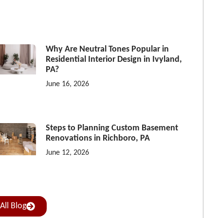
Why Are Neutral Tones Popular in
Residential Interior Design in Ivyland,
PA?
June 16, 2026
Steps to Planning Custom Basement
Renovations in Richboro, PA
June 12, 2026
All Blog