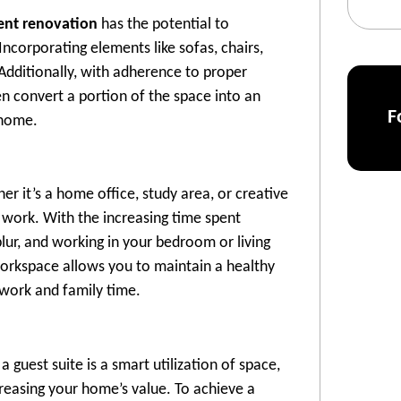
nt renovation
has the potential to
ncorporating elements like sofas, chairs,
 Additionally, with adherence to proper
n convert a portion of the space into an
F
 home.
 it’s a home office, study area, or creative
 work. With the increasing time spent
lur, and working in your bedroom or living
workspace allows you to maintain a healthy
 work and family time.
guest suite is a smart utilization of space,
creasing your home’s value. To achieve a