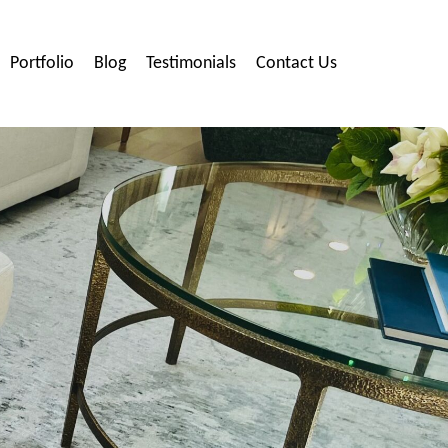
Portfolio
Blog
Testimonials
Contact Us