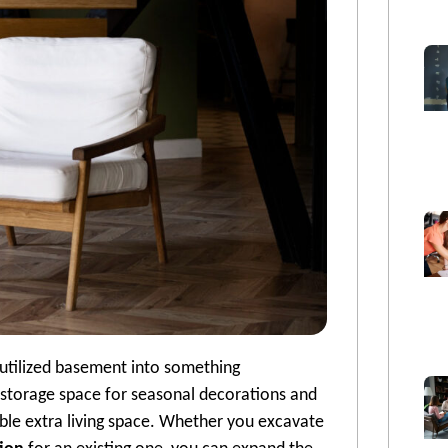
rutilized basement into something
storage space for seasonal decorations and
uable extra living space. Whether you excavate