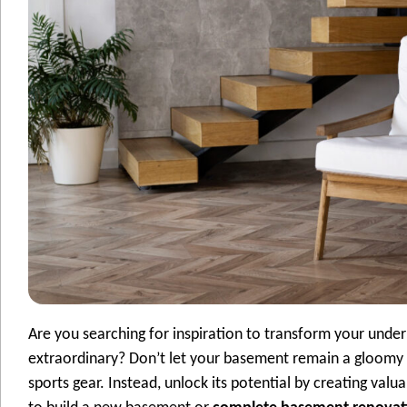
Are you searching for inspiration to transform your unde
extraordinary? Don’t let your basement remain a gloomy 
sports gear. Instead, unlock its potential by creating val