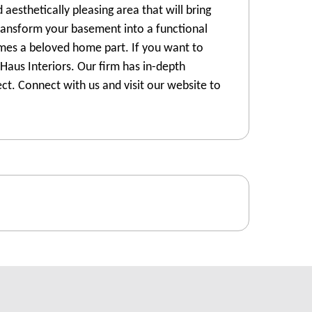
 aesthetically pleasing area that will bring
transform your basement into a functional
omes a beloved home part. If you want to
Haus Interiors. Our firm has in-depth
t. Connect with us and visit our website to