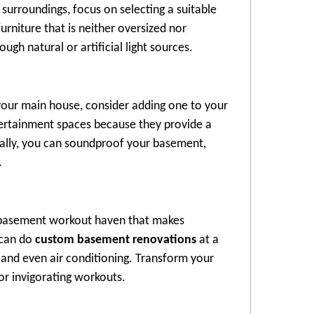
urroundings, focus on selecting a suitable
urniture that is neither oversized nor
h natural or artificial light sources.
your main house, consider adding one to your
tertainment spaces because they provide a
nally, you can soundproof your basement,
.
ur basement workout haven that makes
 can do
custom basement renovations
at a
 and even air conditioning. Transform your
or invigorating workouts.