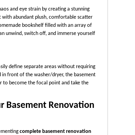
haos and eye strain by creating a stunning
ot with abundant plush, comfortable scatter
homemade bookshelf filled with an array of
an unwind, switch off, and immerse yourself
sily define separate areas without requiring
d in front of the washer/dryer, the basement
r to become the focal point and take the
ur Basement Renovation
lementing
complete basement renovation