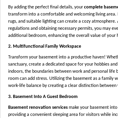
By adding the perfect final details, your
complete baseme
transform into a comfortable and welcoming living area. I
rugs, and suitable lighting can create a cozy atmosphere.
regulations and obtaining necessary permits, you may eve
additional bedroom, enhancing the overall value of your
2. Multifunctional Family Workspace
Transform your basement into a productive haven! Whether
sanctuary, create a dedicated space for your hobbies and
indoors, the boundaries between work and personal life b
room can add stress. Utilizing the basement as a family 
work-life balance by creating a clear distinction between
3. Basement Into A Guest Bedroom
Basement renovation services
make your basement into a 
providing a convenient sleeping area for visitors while in