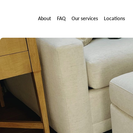
About
FAQ
Our services
Locations