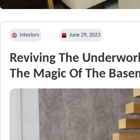
Interiors
June 29, 2023
Reviving The Underworl
The Magic Of The Base