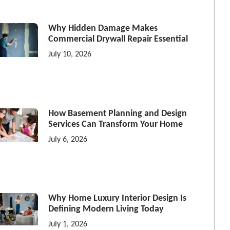
Why Hidden Damage Makes
Commercial Drywall Repair Essential
July 10, 2026
How Basement Planning and Design
Services Can Transform Your Home
July 6, 2026
Why Home Luxury Interior Design Is
Defining Modern Living Today
July 1, 2026