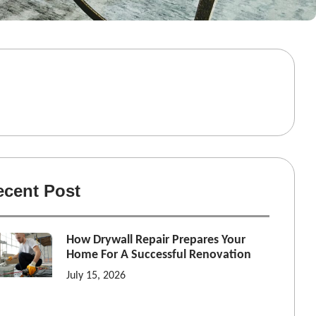
ecent Post
How Drywall Repair Prepares Your
Home For A Successful Renovation
July 15, 2026