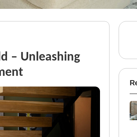
d – Unleashing
ment
R