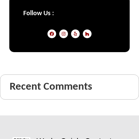
Follow Us :
Recent Comments