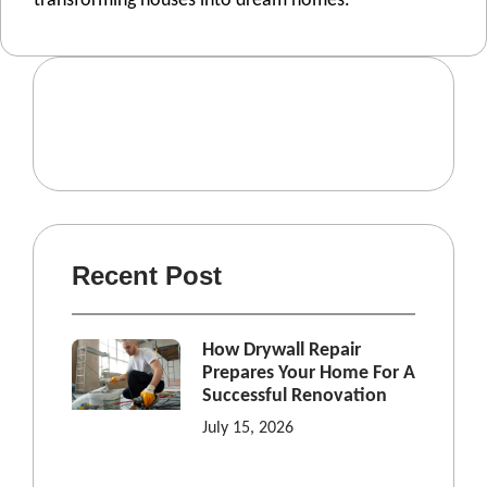
transforming housеs into drеam homеs.
Recent Post
How Drywall Repair
Prepares Your Home For A
Successful Renovation
July 15, 2026