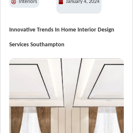
Interiors
January 4, 2024
Innovative Trends In Home Interior Design
Services Southampton