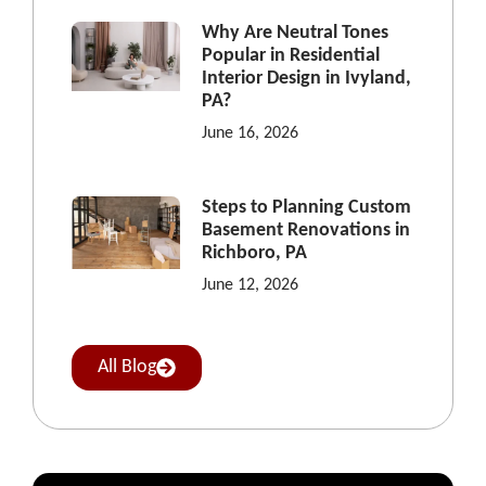
Why Are Neutral Tones
Popular in Residential
Interior Design in Ivyland,
PA?
June 16, 2026
Steps to Planning Custom
Basement Renovations in
Richboro, PA
June 12, 2026
All Blog