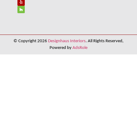
© Copyright 2026
Designhaus Interiors
. All Rights Reserved,
Powered by
AdsRole