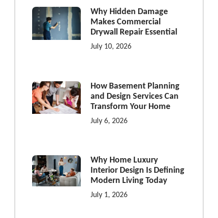
Why Hidden Damage
Makes Commercial
Drywall Repair Essential
July 10, 2026
How Basement Planning
and Design Services Can
Transform Your Home
July 6, 2026
Why Home Luxury
Interior Design Is Defining
Modern Living Today
July 1, 2026