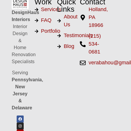
Work
Quick
Contact
Links
Services
Holland,
DesignHaus
About
PA
Interiors
FAQ
Us
18966
Interior
Portfolio
Design
Testimonials
(215)
&
534-
Blog
Home
0681
Renovation
Specialists
verabahou@gmai
Serving
Pennsylvania,
New
Jersey
&
Delaware