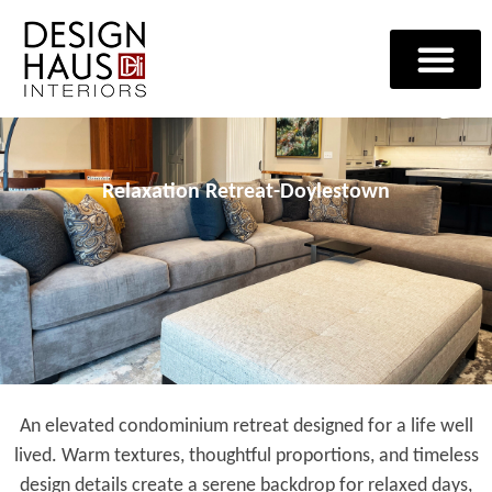
Relaxation Retreat-Doylestown
An elevated condominium retreat designed for a life well
lived. Warm textures, thoughtful proportions, and timeless
design details create a serene backdrop for relaxed days,