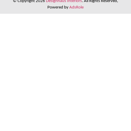
© Copyright 2026
Designhaus Interiors
. All Rights Reserved,
Powered by
AdsRole