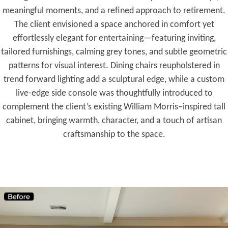
meaningful moments, and a refined approach to retirement.
The client envisioned a space anchored in comfort yet
effortlessly elegant for entertaining—featuring inviting,
tailored furnishings, calming grey tones, and subtle geometric
patterns for visual interest. Dining chairs reupholstered in
trend forward lighting add a sculptural edge, while a custom
live-edge side console was thoughtfully introduced to
complement the client’s existing William Morris–inspired tall
cabinet, bringing warmth, character, and a touch of artisan
craftsmanship to the space.