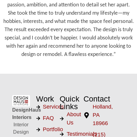
passion, ambition, and attention to detail set her apart.
She took the time to truly understand my lifestyle—my
hobbies, interests, and what made the space feel personal.
The result exceeded every expectation. The design is truly
special, and I couldn’t be happier. I would absolutely work
with her again and recommend her to anyone looking to
design or remodel. A flawless experience.”
Work
Quick
Contact
Links
Services
Holland,
DesignHaus
About
PA
Interiors
FAQ
Us
18966
Interior
Portfolio
Design
Testimonials
(215)