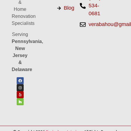
&
534-
Blog
Home
0681
Renovation
Specialists
verabahou@gmai
Serving
Pennsylvania,
New
Jersey
&
Delaware