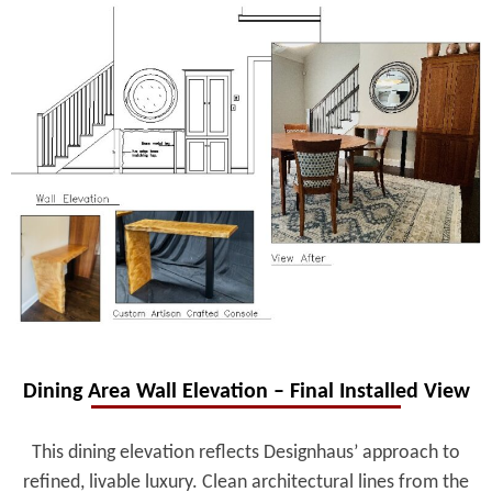
Dining Area Wall Elevation – Final Installed View
This dining elevation reflects Designhaus’ approach to
refined, livable luxury. Clean architectural lines from the