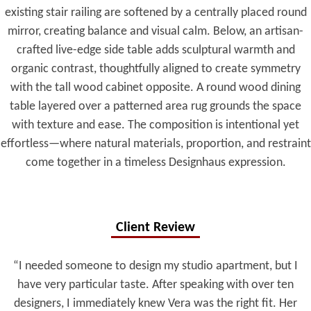
existing stair railing are softened by a centrally placed round
mirror, creating balance and visual calm. Below, an artisan-
crafted live-edge side table adds sculptural warmth and
organic contrast, thoughtfully aligned to create symmetry
with the tall wood cabinet opposite. A round wood dining
table layered over a patterned area rug grounds the space
with texture and ease. The composition is intentional yet
effortless—where natural materials, proportion, and restraint
come together in a timeless Designhaus expression.
Client Review
“I needed someone to design my studio apartment, but I
have very particular taste. After speaking with over ten
designers, I immediately knew Vera was the right fit. Her