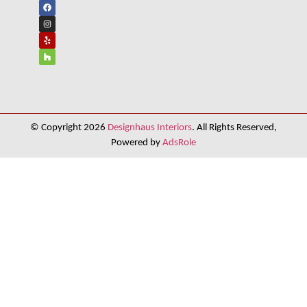
© Copyright 2026
Designhaus Interiors
. All Rights Reserved,
Powered by
AdsRole