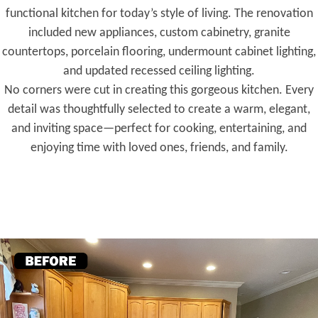
functional kitchen for today’s style of living. The renovation
included new appliances, custom cabinetry, granite
countertops, porcelain flooring, undermount cabinet lighting,
and updated recessed ceiling lighting.
No corners were cut in creating this gorgeous kitchen. Every
detail was thoughtfully selected to create a warm, elegant,
and inviting space—perfect for cooking, entertaining, and
enjoying time with loved ones, friends, and family.