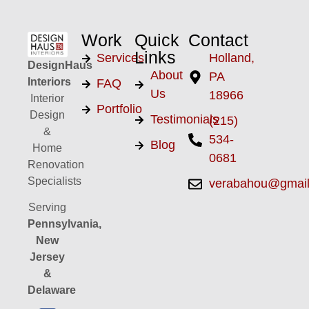
Work
Quick
Contact
Links
Services
Holland,
DesignHaus
About
PA
Interiors
FAQ
Us
18966
Interior
Portfolio
Design
Testimonials
(215)
&
534-
Blog
Home
0681
Renovation
Specialists
verabahou@gmai
Serving
Pennsylvania,
New
Jersey
&
Delaware