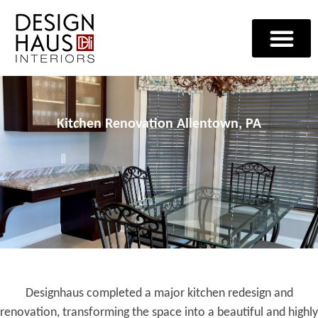
Kitchen Renovation Allentown, PA
Designhaus completed a major kitchen redesign and
renovation, transforming the space into a beautiful and highly