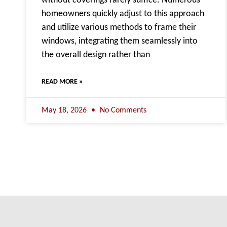
without coverings rarely suffice. Numerous
homeowners quickly adjust to this approach
and utilize various methods to frame their
windows, integrating them seamlessly into
the overall design rather than
READ MORE »
May 18, 2026
No Comments