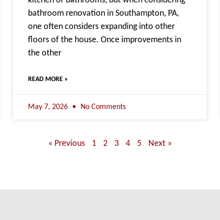
kitchen or bathrooms, but when considering
bathroom renovation in Southampton, PA,
one often considers expanding into other
floors of the house. Once improvements in
the other
READ MORE »
May 7, 2026
No Comments
« Previous
1
2
3
4
5
Next »