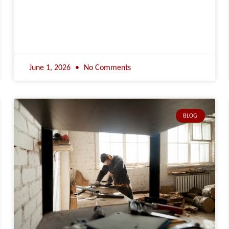
June 1, 2026
No Comments
BLOG