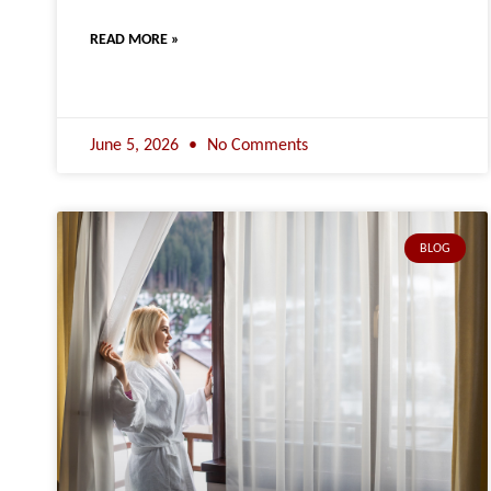
READ MORE »
June 5, 2026
No Comments
BLOG