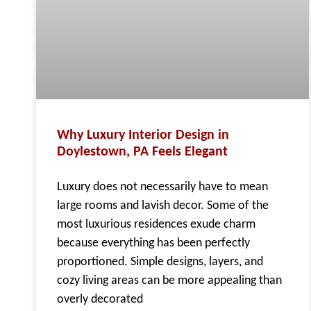
Why Luxury Interior Design in
Doylestown, PA Feels Elegant
Luxury does not necessarily have to mean
large rooms and lavish decor. Some of the
most luxurious residences exude charm
because everything has been perfectly
proportioned. Simple designs, layers, and
cozy living areas can be more appealing than
overly decorated