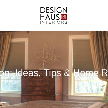
Blog: Ideas, Tips & Home 