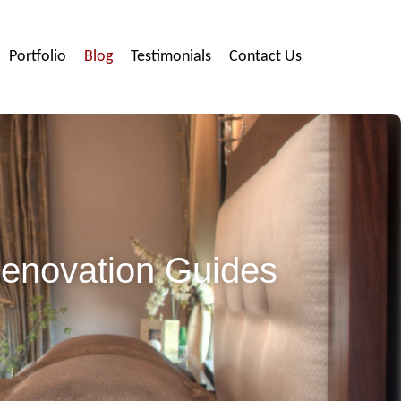
Portfolio
Blog
Testimonials
Contact Us
Renovation Guides