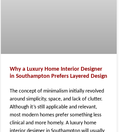
Why a Luxury Home Interior Designer
in Southampton Prefers Layered Design
The concept of minimalism initially revolved
around simplicity, space, and lack of clutter.
Although it’s still applicable and relevant,
most modern homes prefer something less
clinical and more homely. A luxury home
interior designer in Southampton will usually