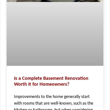
Is a Complete Basement Renovation
Worth It for Homeowners?
Improvements to the home generally start
with rooms that are well-known, such as the