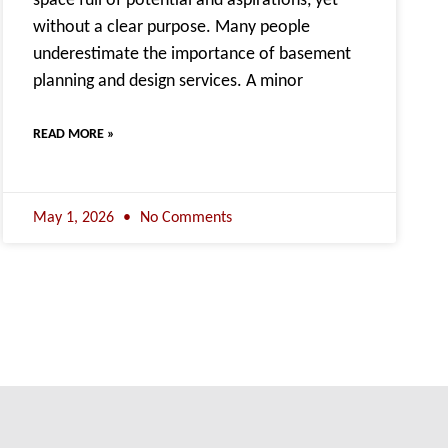
space full of potential and aspirations, yet
without a clear purpose. Many people
underestimate the importance of basement
planning and design services. A minor
READ MORE »
May 1, 2026
No Comments