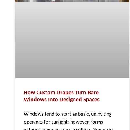
How Custom Drapes Turn Bare
Windows Into Designed Spaces
Windows tend to start as basic, uninviting
openings for sunlight; however, forms