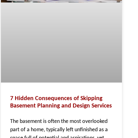
7 Hidden Consequences of Skipping
Basement Planning and Design Services
The basement is often the most overlooked
part of a home, typically left unfinished as a