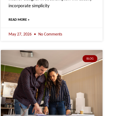
incorporate simplicity
READ MORE »
May 27, 2026
No Comments
BLOG