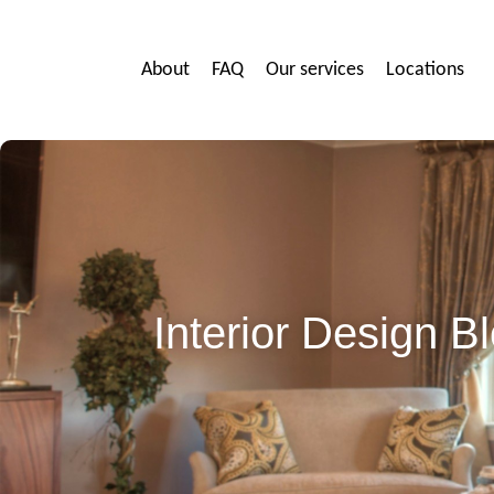
About
FAQ
Our services
Locations
Interior Design 