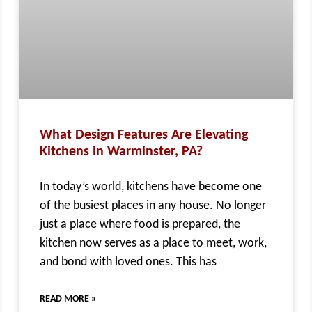
What Design Features Are Elevating
Kitchens in Warminster, PA?
In today’s world, kitchens have become one
of the busiest places in any house. No longer
just a place where food is prepared, the
kitchen now serves as a place to meet, work,
and bond with loved ones. This has
READ MORE »