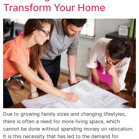
Transform Your Home
Due to growing family sizes and changing lifestyles,
there is often a need for more living space, which
cannot be done without spending money on relocation.
It is this necessity that has led to the demand for