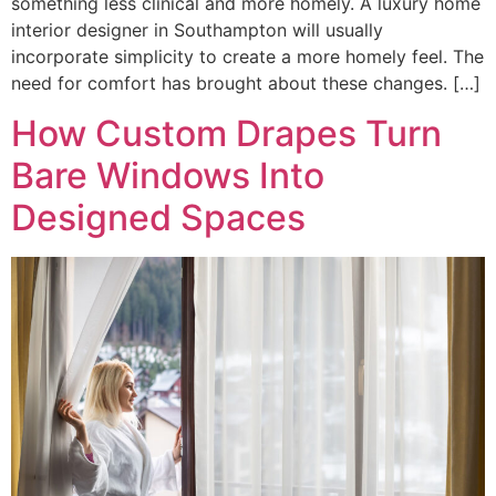
something less clinical and more homely. A luxury home
interior designer in Southampton will usually
incorporate simplicity to create a more homely feel. The
need for comfort has brought about these changes. […]
How Custom Drapes Turn
Bare Windows Into
Designed Spaces