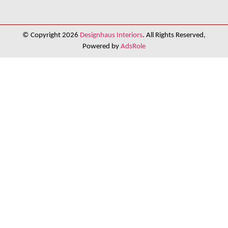
© Copyright 2026
Designhaus Interiors
. All Rights Reserved,
Powered by
AdsRole