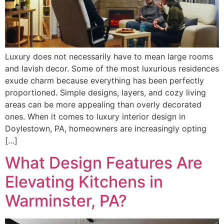
Luxury does not necessarily have to mean large rooms
and lavish decor. Some of the most luxurious residences
exude charm because everything has been perfectly
proportioned. Simple designs, layers, and cozy living
areas can be more appealing than overly decorated
ones. When it comes to luxury interior design in
Doylestown, PA, homeowners are increasingly opting
[…]
What Design Features Are
Elevating Kitchens in
Warminster, PA?