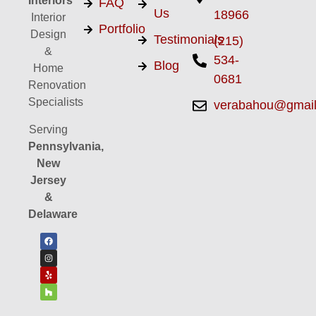
Interiors
FAQ
Us
18966
Interior
Portfolio
Design
Testimonials
(215)
&
534-
Blog
Home
0681
Renovation
Specialists
verabahou@gmai
Serving
Pennsylvania,
New
Jersey
&
Delaware