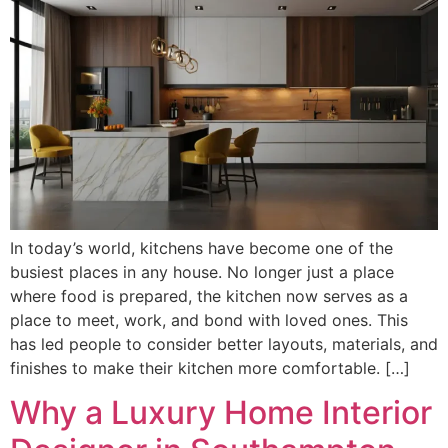
In today’s world, kitchens have become one of the
busiest places in any house. No longer just a place
where food is prepared, the kitchen now serves as a
place to meet, work, and bond with loved ones. This
has led people to consider better layouts, materials, and
finishes to make their kitchen more comfortable. […]
Why a Luxury Home Interior