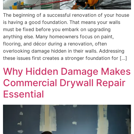
The beginning of a successful renovation of your house
is having a good foundation. That means your walls
must be fixed before you embark on upgrading
anything else. Many homeowners focus on paint,
flooring, and décor during a renovation, often
overlooking damage hidden in their walls. Addressing
these issues first creates a stronger foundation for […]
Why Hidden Damage Makes
Commercial Drywall Repair
Essential