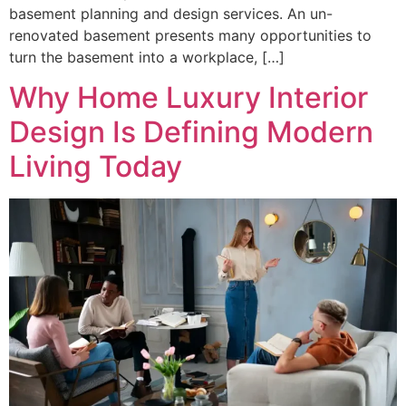
basement planning and design services. An un-
renovated basement presents many opportunities to
turn the basement into a workplace, […]
Why Home Luxury Interior
Design Is Defining Modern
Living Today