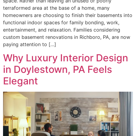
space. Rather than leaving an unused or poorly
terraformed area at the base of a home, many
homeowners are choosing to finish their basements into
functional indoor spaces for family bonding, work,
entertainment, and relaxation. Families considering
custom basement renovations in Richboro, PA, are now
paying attention to […]
Why Luxury Interior Design
in Doylestown, PA Feels
Elegant