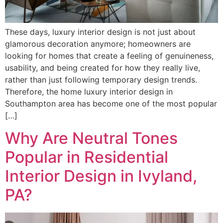
These days, luxury interior design is not just about
glamorous decoration anymore; homeowners are
looking for homes that create a feeling of genuineness,
usability, and being created for how they really live,
rather than just following temporary design trends.
Therefore, the home luxury interior design in
Southampton area has become one of the most popular
[…]
Why Are Neutral Tones
Popular in Residential
Interior Design in Ivyland,
PA?