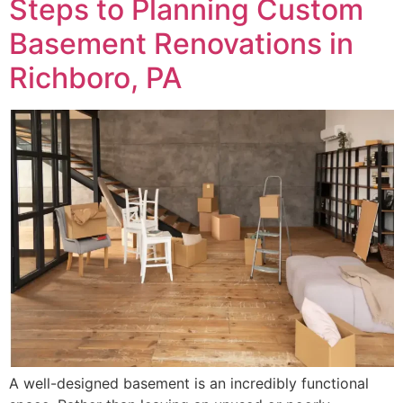
Steps to Planning Custom
Basement Renovations in
Richboro, PA
A well-designed basement is an incredibly functional