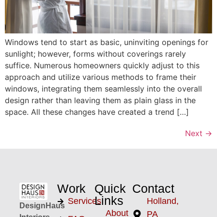
Windows tend to start as basic, uninviting openings for
sunlight; however, forms without coverings rarely
suffice. Numerous homeowners quickly adjust to this
approach and utilize various methods to frame their
windows, integrating them seamlessly into the overall
design rather than leaving them as plain glass in the
space. All these changes have created a trend […]
Next
→
Work
Quick
Contact
Links
Services
Holland,
DesignHaus
About
PA