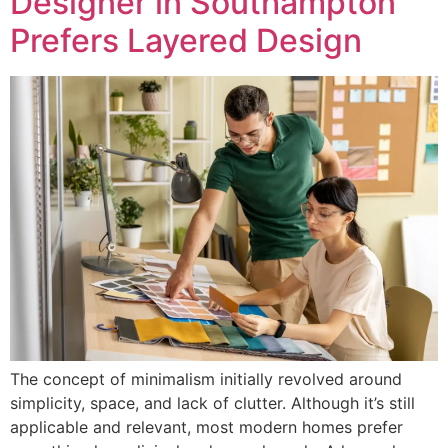
Designer in Southampton
Prefers Layered Design
The concept of minimalism initially revolved around
simplicity, space, and lack of clutter. Although it’s still
applicable and relevant, most modern homes prefer