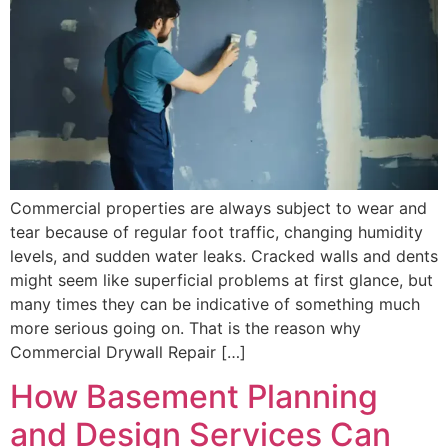
Commercial properties are always subject to wear and
tear because of regular foot traffic, changing humidity
levels, and sudden water leaks. Cracked walls and dents
might seem like superficial problems at first glance, but
many times they can be indicative of something much
more serious going on. That is the reason why
Commercial Drywall Repair […]
How Basement Planning
and Design Services Can