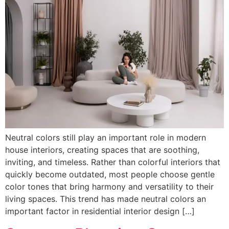
Neutral colors still play an important role in modern
house interiors, creating spaces that are soothing,
inviting, and timeless. Rather than colorful interiors that
quickly become outdated, most people choose gentle
color tones that bring harmony and versatility to their
living spaces. This trend has made neutral colors an
important factor in residential interior design […]