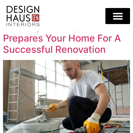
Category:
Blog
How Drywall Repair
Prepares Your Home For A
Successful Renovation